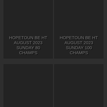
HOPETOUN BE HT
HOPETOUN BE HT
AUGUST 2023
AUGUST 2023
SUNDAY 80
SUNDAY 100
CHAMPS
CHAMPS