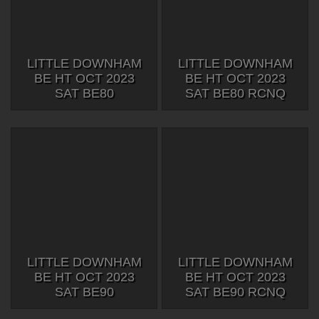
LITTLE DOWNHAM
LITTLE DOWNHAM
BE HT OCT 2023
BE HT OCT 2023
SAT BE80
SAT BE80 RCNQ
LITTLE DOWNHAM
LITTLE DOWNHAM
BE HT OCT 2023
BE HT OCT 2023
SAT BE90
SAT BE90 RCNQ