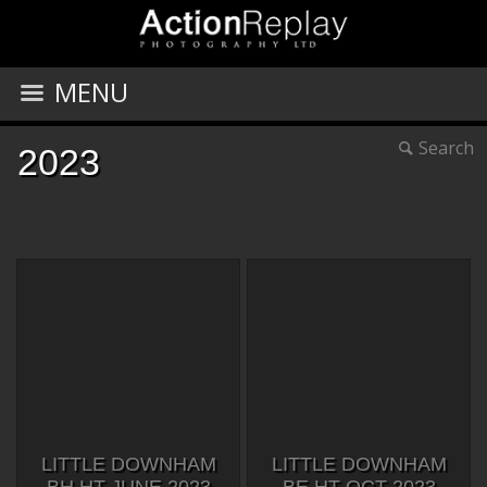
MENU
Search
2023
LITTLE DOWNHAM
LITTLE DOWNHAM