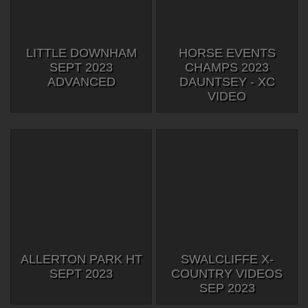
LITTLE DOWNHAM
HORSE EVENTS
SEPT 2023
CHAMPS 2023
ADVANCED
DAUNTSEY - XC
VIDEO
ALLERTON PARK HT
SWALCLIFFE X-
SEPT 2023
COUNTRY VIDEOS
SEP 2023