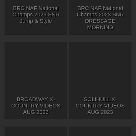
BRC NAF National
BRC NAF National
Champs 2023 SNR
Champs 2023 SNR
Jump & Style
DRESSAGE
MORNING
BROADWAY X-
SOLIHULL X-
COUNTRY VIDEOS
COUNTRY VIDEOS
AUG 2023
AUG 2023