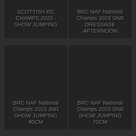
SCOTTISH RC
BRC NAF National
CHAMPS 2023 -
Champs 2023 SNR
SHOW JUMPING
DRESSAGE
AFTERNOON
BRC NAF National
BRC NAF National
Champs 2023 JNR
Champs 2023 SNR
SHOW JUMPING
SHOW JUMPING
90CM
70CM