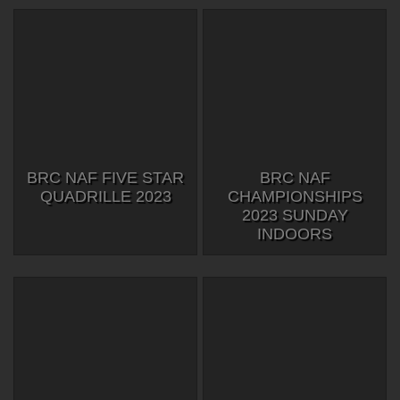
BRC NAF FIVE STAR
BRC NAF
QUADRILLE 2023
CHAMPIONSHIPS
2023 SUNDAY
INDOORS