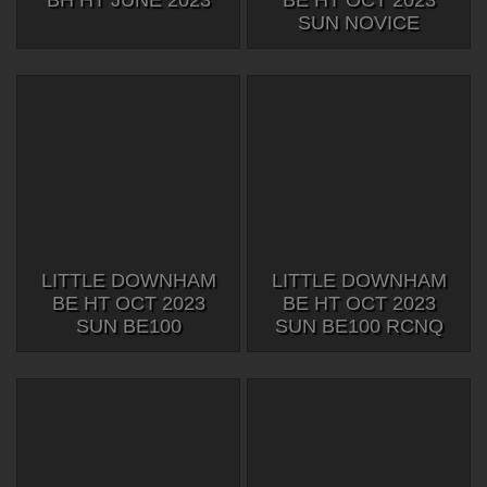
BH HT JUNE 2023
BE HT OCT 2023
SUN NOVICE
LITTLE DOWNHAM
LITTLE DOWNHAM
BE HT OCT 2023
BE HT OCT 2023
SUN BE100
SUN BE100 RCNQ