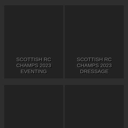
SCOTTISH RC
SCOTTISH RC
CHAMPS 2023
CHAMPS 2023
EVENTING
DRESSAGE