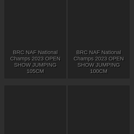
BRC NAF National
BRC NAF National
Champs 2023 OPEN
Champs 2023 OPEN
SHOW JUMPING
SHOW JUMPING
105CM
100CM