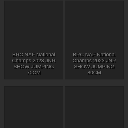
BRC NAF National
BRC NAF National
Champs 2023 JNR
Champs 2023 JNR
SHOW JUMPING
SHOW JUMPING
70CM
80CM