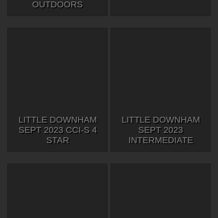
OUTDOORS
LITTLE DOWNHAM
LITTLE DOWNHAM
SEPT 2023 CCI-S 4
SEPT 2023
STAR
INTERMEDIATE