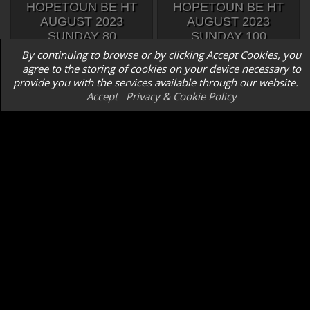
HOPETOUN BE HT
HOPETOUN BE HT
AUGUST 2023
AUGUST 2023
SUNDAY 80
SUNDAY 100
By continuing to browse or by clicking Accept Cookies, you
agree to the storing of cookies on your device necessary to
provide you with the services available through our website.
Accept
Privacy & Cookie Policy
HOPETOUN BE HT
HOPETOUN BE HT
AUGUST 2023
AUGUST 2023
SUNDAY 90
SUNDAY 90
REGIONAL CHAMPS