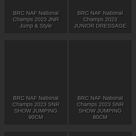
BRC NAF National
BRC NAF National
Champs 2023 JNR
Champs 2023
Jump & Style
JUNIOR DRESSAGE
BRC NAF National
BRC NAF National
Champs 2023 SNR
Champs 2023 SNR
SHOW JUMPING
SHOW JUMPING
90CM
80CM