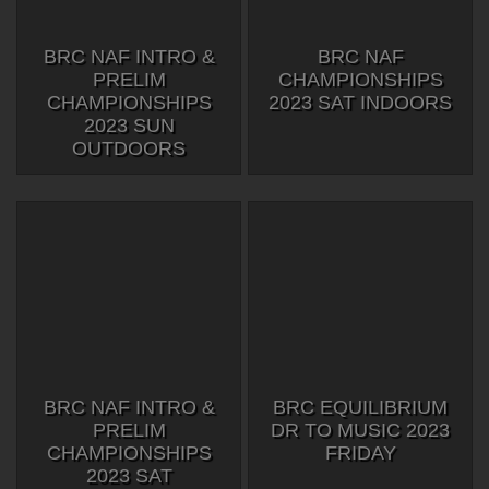
BRC NAF INTRO &
BRC NAF
PRELIM
CHAMPIONSHIPS
CHAMPIONSHIPS
2023 SAT INDOORS
2023 SUN
OUTDOORS
BRC NAF INTRO &
BRC EQUILIBRIUM
PRELIM
DR TO MUSIC 2023
CHAMPIONSHIPS
FRIDAY
2023 SAT