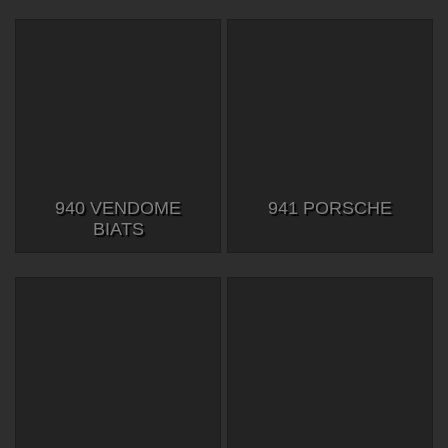
940 VENDOME
941 PORSCHE
BIATS