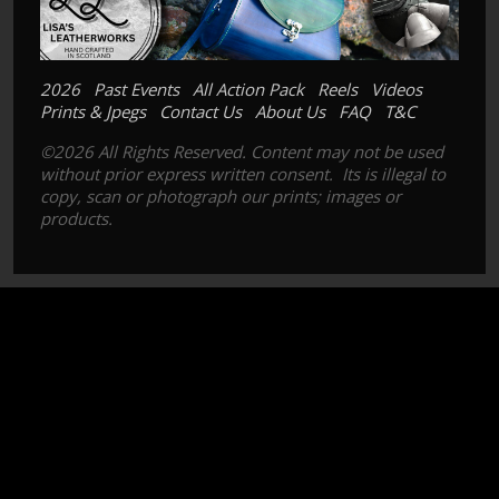
2026
Past Events
All Action Pack
Reels
Videos
Prints & Jpegs
Contact Us
About Us
FAQ
T&C
©2026 All Rights Reserved. Content may not be used
without prior express written consent. Its is illegal to
copy, scan or photograph our prints; images or
products.