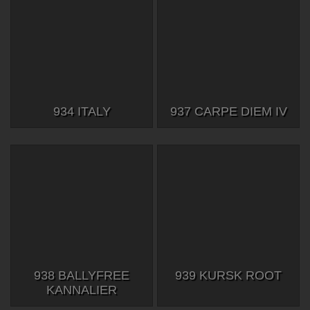
934 ITALY
937 CARPE DIEM IV
938 BALLYFREE
939 KURSK ROOT
KANNALIER