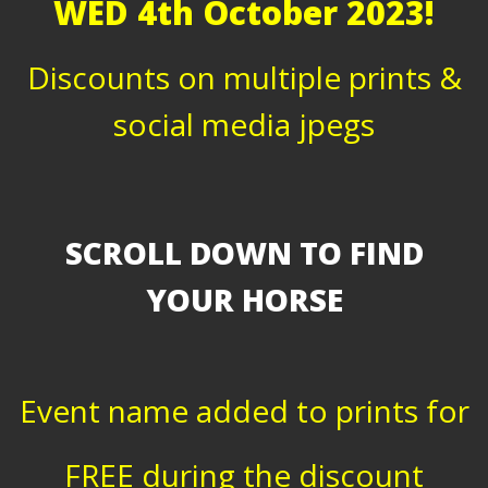
WED 4th October 2023!
Discounts on multiple prints &
social media jpegs
SCROLL DOWN TO FIND
YOUR HORSE
Event name added to prints for
FREE during the discount