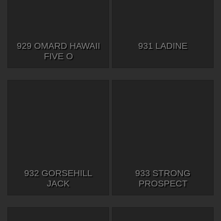
929 OMARD HAWAII
931 LADINE
FIVE O
932 GORSEHILL
933 STRONG
JACK
PROSPECT