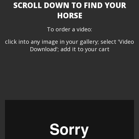
SCROLL DOWN TO FIND YOUR
HORSE
To order a video:
click into any image in your gallery; select 'Video
Download'; add it to your cart