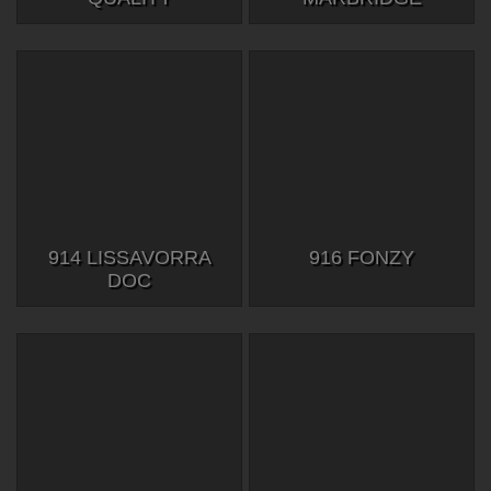
914 LISSAVORRA
916 FONZY
DOC