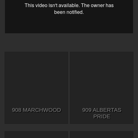
908 MARCHWOOD
909 ALBERTAS
PRIDE