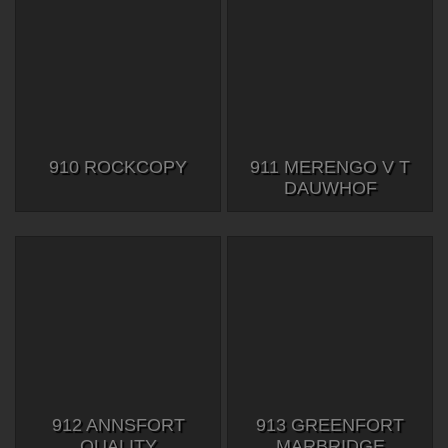
910 ROCKCOPY
911 MERENGO V T
DAUWHOF
912 ANNSFORT
913 GREENFORT
QUALITY
MARBRIDGE