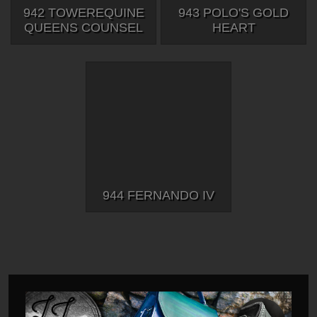
942 TOWEREQUINE
943 POLO'S GOLD
QUEENS COUNSEL
HEART
944 FERNANDO IV