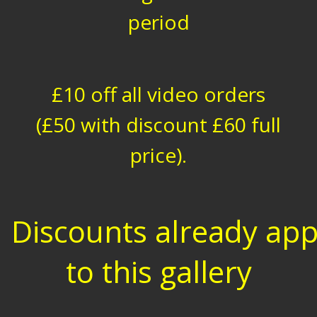
period
£10 off all video orders
(£50 with discount £60 full
price).
Discounts already app
to this gallery