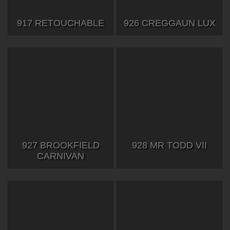
917 RETOUCHABLE
926 CREGGAUN LUX
927 BROOKFIELD
928 MR TODD VII
CARNIVAN