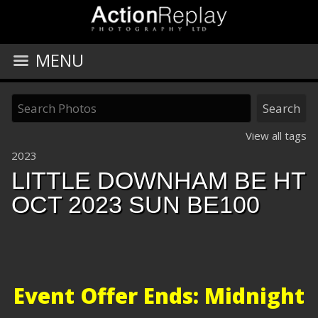
MENU
View all tags
2023
LITTLE DOWNHAM BE HT
OCT 2023 SUN BE100
Event Offer Ends: Midnight