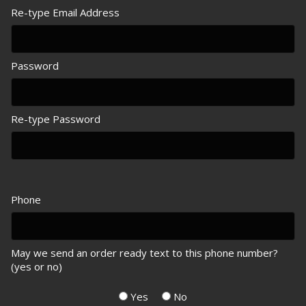
Re-type Email Address
Password
Re-type Password
Phone
May we send an order ready text to this phone number?
(yes or no)
Yes
No