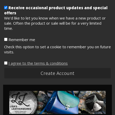
Receive occasional product updates and special
offers
We'd like to let you know when we have a new product or
sale. Often the product or sale will be for a very limited
time.
Remember me
Check this option to set a cookie to remember you on future
visits.
I agree to the terms & conditions