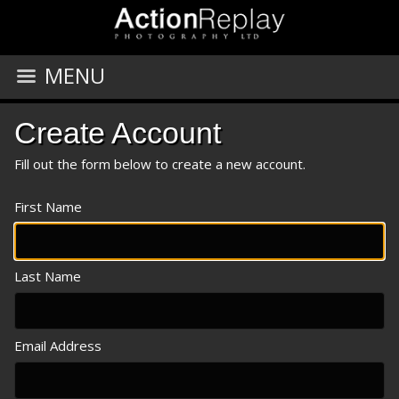
MENU
Create Account
Fill out the form below to create a new account.
First Name
Last Name
Email Address