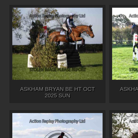
ASKHAM BRYAN BE HT OCT
ASKHA
2025 SUN