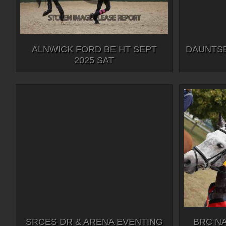
ALNWICK FORD BE HT SEPT
DAUNTSE
2025 SAT
SRCES DR & ARENA EVENTING
BRC N