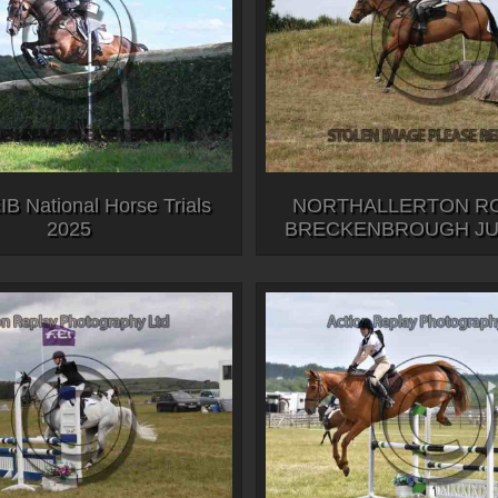
B National Horse Trials
NORTHALLERTON RC
2025
BRECKENBROUGH JUL