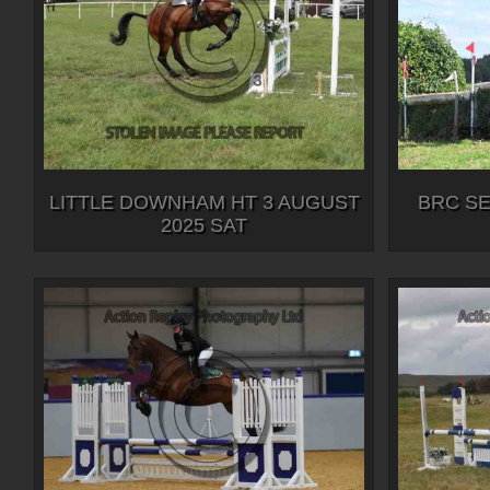
LITTLE DOWNHAM HT 3 AUGUST
BRC SEI
2025 SAT