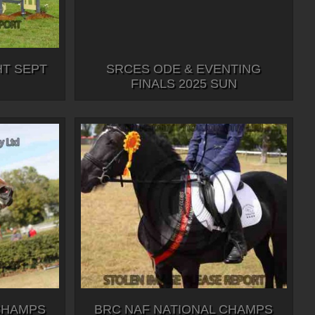
HT SEPT
SRCES ODE & EVENTING
FINALS 2025 SUN
CHAMPS
BRC NAF NATIONAL CHAMPS