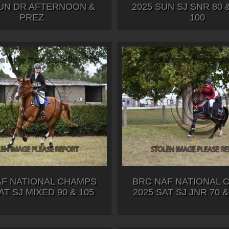
SUN DR AFTERNOON &
2025 SUN SJ SNR 80 
PREZ
100
AF NATIONAL CHAMPS
BRC NAF NATIONAL 
AT SJ MIXED 90 & 105
2025 SAT SJ JNR 70 &