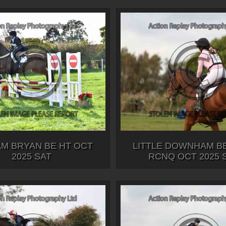
M BRYAN BE HT OCT
LITTLE DOWNHAM BE
2025 SAT
RCNQ OCT 2025 