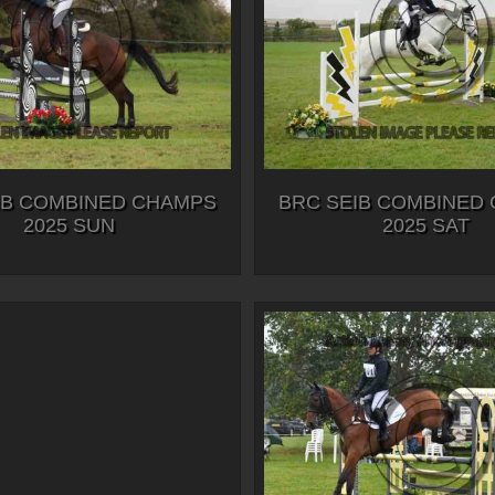
IB COMBINED CHAMPS
BRC SEIB COMBINED
2025 SUN
2025 SAT