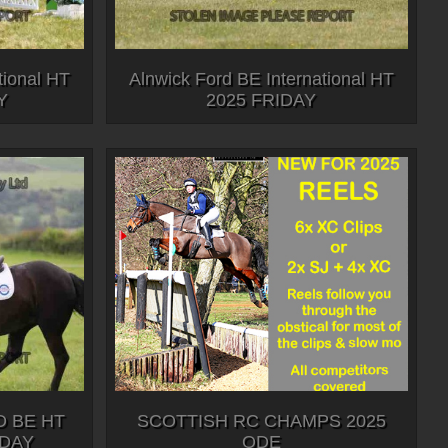
tional HT
Alnwick Ford BE International HT
Y
2025 FRIDAY
 BE HT
SCOTTISH RC CHAMPS 2025
RDAY
ODE