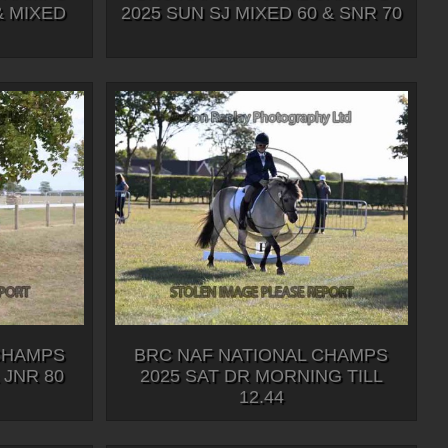
& MIXED
2025 SUN SJ MIXED 60 & SNR 70
CHAMPS
BRC NAF NATIONAL CHAMPS
 JNR 80
2025 SAT DR MORNING TILL
12.44