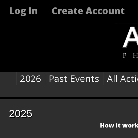
Log In
Create Account
2026
Past Events
All Act
2025
How it work