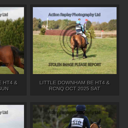
 HT4 &
LITTLE DOWNHAM BE HT4 &
SUN
RCNQ OCT 2025 SAT