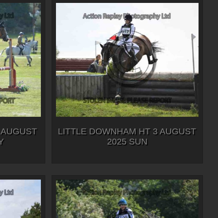
 AUGUST
LITTLE DOWNHAM HT 3 AUGUST
Y
2025 SUN