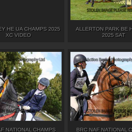
Y HE UA CHAMPS 2025
ALLERTON PARK BE 
XC VIDEO
2025 SAT
AF NATIONAL CHAMPS
BRC NAF NATIONAL 