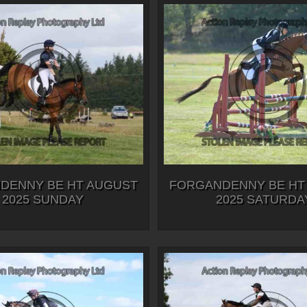
DENNY BE HT AUGUST
FORGANDENNY BE HT
2025 SUNDAY
2025 SATURDA