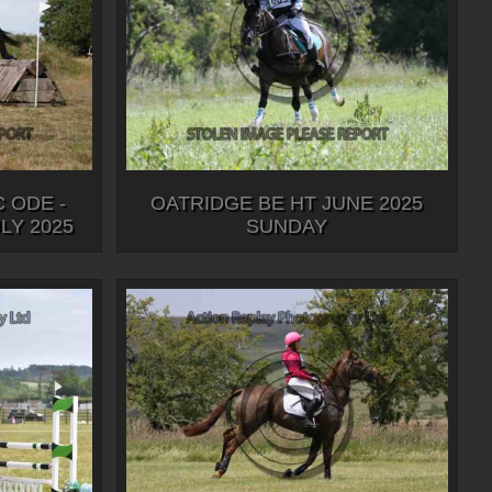
 ODE -
OATRIDGE BE HT JUNE 2025
Y 2025
SUNDAY