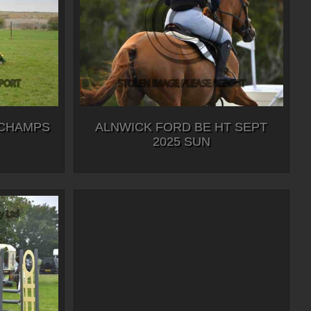
 CHAMPS
ALNWICK FORD BE HT SEPT
2025 SUN