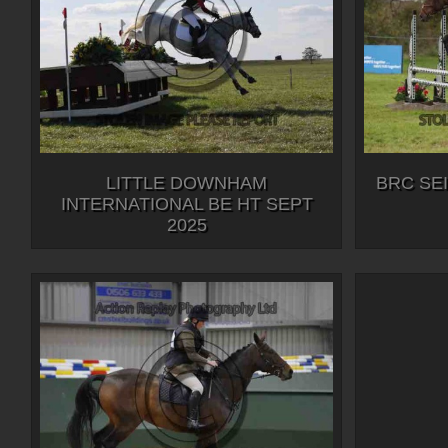
LITTLE DOWNHAM
BRC SE
INTERNATIONAL BE HT SEPT
2025