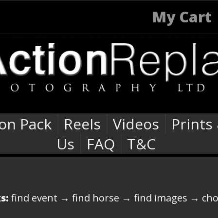
My Cart
ion Pack
Reels
Videos
Prints
Us
FAQ
T&C
s:
find event → find horse → find images → ch