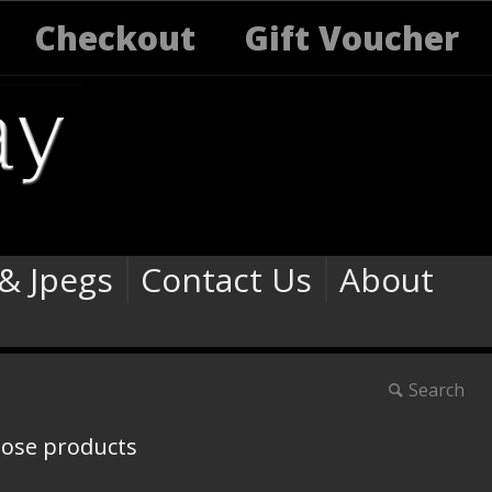
Checkout
Gift Voucher
 & Jpegs
Contact Us
About
Search
oose products