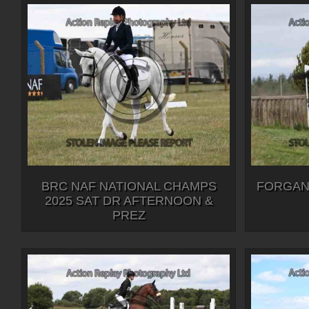
BRC NAF NATIONAL CHAMPS
FORGAN
2025 SAT DR AFTERNOON &
PREZ