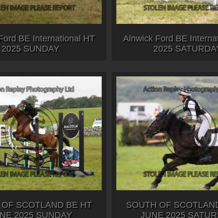
Ford BE International HT
Alnwick Ford BE Interna
2025 SUNDAY
2025 SATURDA
 OF SCOTLAND BE HT
SOUTH OF SCOTLAND
NE 2025 SUNDAY
JUNE 2025 SATU