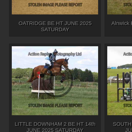
OATRIDGE BE HT JUNE 2025
Alnwick 
SATURDAY
LITTLE DOWNHAM 2 BE HT 14th
SOUTH
JUNE 2025 SATURDAY
JU