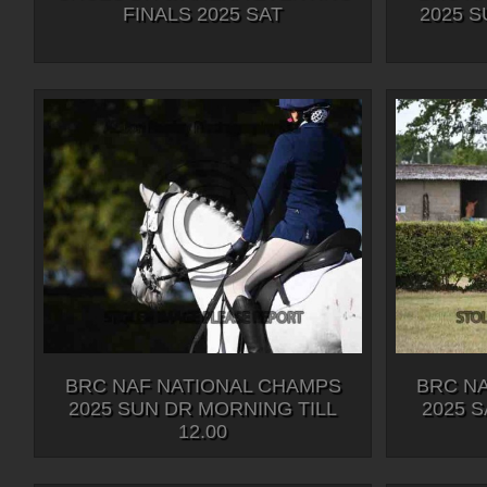
FINALS 2025 SAT
2025 
BRC NAF NATIONAL CHAMPS
BRC N
2025 SUN DR MORNING TILL
2025 S
12.00