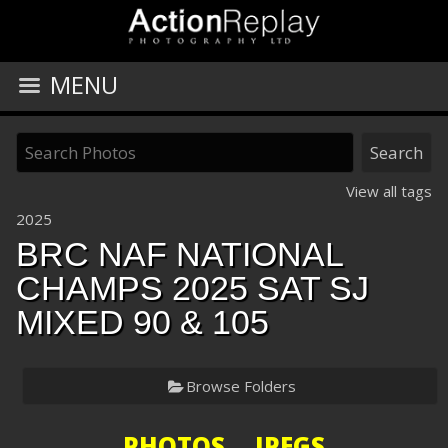
MENU
View all tags
2025
BRC NAF NATIONAL
CHAMPS 2025 SAT SJ
MIXED 90 & 105
Browse Folders
PHOTOS JPEGS