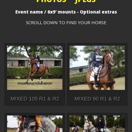
Event name / 6x9' mounts - Optional extras
SCROLL DOWN TO FIND YOUR HORSE
MIXED 105 R1 & R2
MIXED 90 R1 & R2