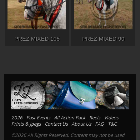
PREZ MIXED 105
PREZ MIXED 90
2026
Past Events
All Action Pack
Reels
Videos
Prints & Jpegs
Contact Us
About Us
FAQ
T&C
©2026 All Rights Reserved. Content may not be used