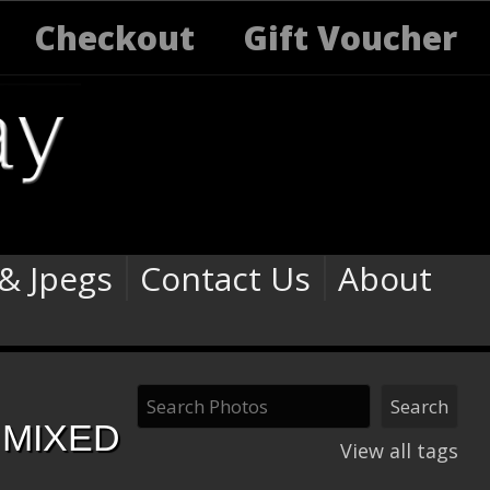
Checkout
Gift Voucher
 & Jpegs
Contact Us
About
 MIXED
View all tags