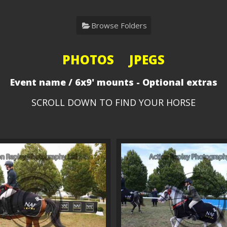
Browse Folders
PHOTOS JPEGS
Event name / 6x9' mounts - Optional extras
SCROLL DOWN TO FIND YOUR HORSE