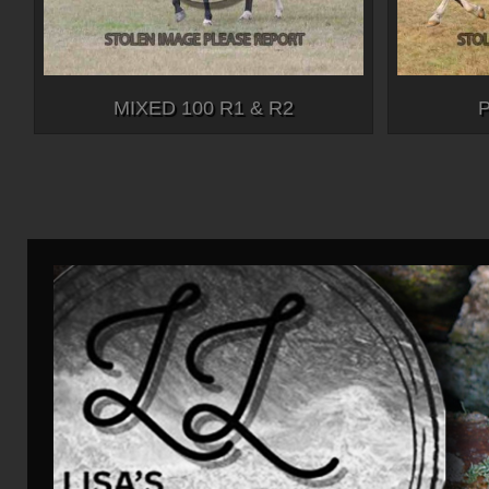
MIXED 100 R1 & R2