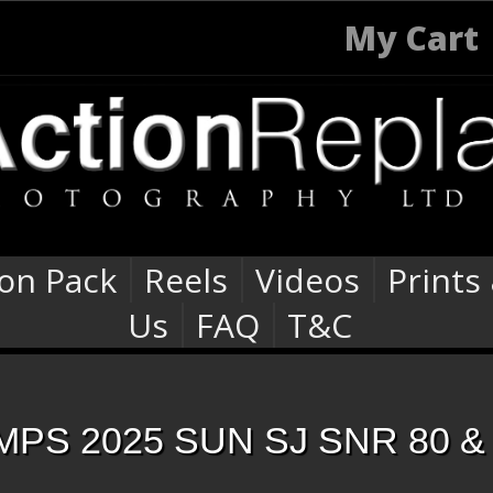
My Cart
ion Pack
Reels
Videos
Prints
Us
FAQ
T&C
PS 2025 SUN SJ SNR 80 &