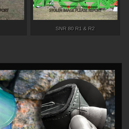
SNR 80 R1 & R2