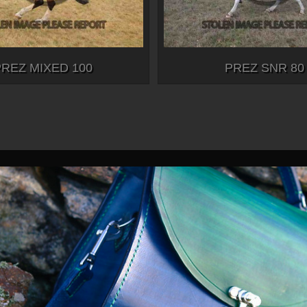
PREZ MIXED 100
PREZ SNR 80