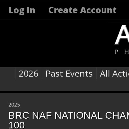
Log In
Create Account
2026
Past Events
All Act
2025
BRC NAF NATIONAL CHAM
100