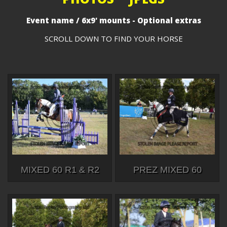
Event name / 6x9' mounts - Optional extras
SCROLL DOWN TO FIND YOUR HORSE
MIXED 60 R1 & R2
PREZ MIXED 60