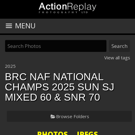
MENU
View all tags
2025
BRC NAF NATIONAL
CHAMPS 2025 SUN SJ
MIXED 60 & SNR 70
Browse Folders
PHOTOS JPEGS