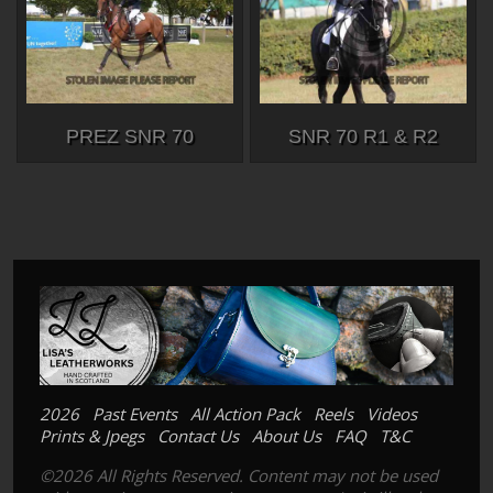
PREZ SNR 70
SNR 70 R1 & R2
2026
Past Events
All Action Pack
Reels
Videos
Prints & Jpegs
Contact Us
About Us
FAQ
T&C
©2026 All Rights Reserved. Content may not be used