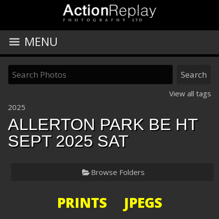
MENU
View all tags
2025
ALLERTON PARK BE HT
SEPT 2025 SAT
Browse Folders
PRINTS JPEGS