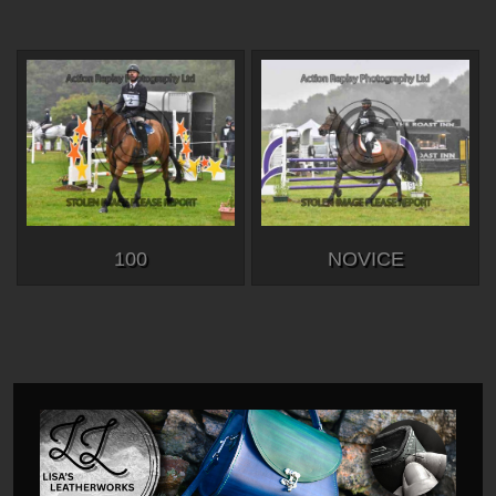
100
NOVICE