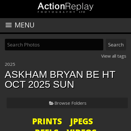
MENU
View all tags
2025
ASKHAM BRYAN BE HT
OCT 2025 SUN
Browse Folders
PRINTS JPEGS