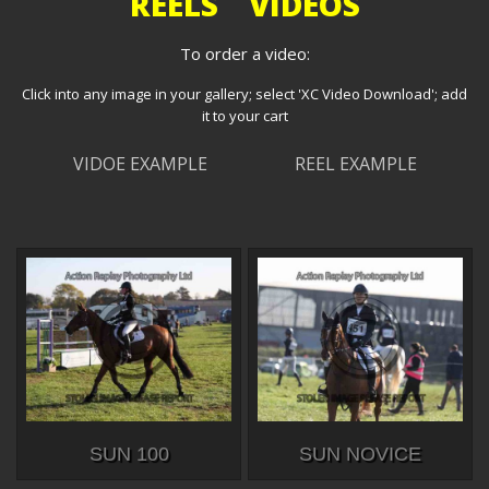
REELS VIDEOS
To order a video:
Click into any image in your gallery; select 'XC Video Download'; add
it to your cart
VIDOE EXAMPLE
REEL EXAMPLE
SUN 100
SUN NOVICE