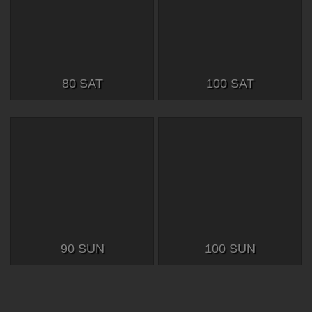
80 SAT
100 SAT
90 SUN
100 SUN