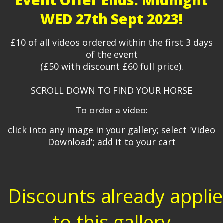
Event Offer Ends: Midnight
WED 27th Sept 2023!
£10 of all videos ordered within the first 3 days
of the event
(£50 with discount £60 full price).
SCROLL DOWN TO FIND YOUR HORSE
To order a video:
click into any image in your gallery; select 'Video
Download'; add it to your cart
Discounts already appli
to this gallery