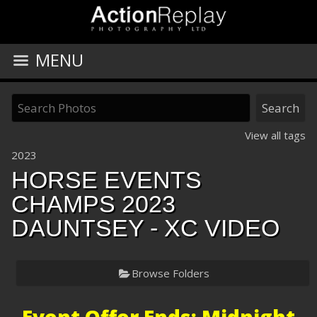
MENU
View all tags
2023
HORSE EVENTS
CHAMPS 2023
DAUNTSEY - XC VIDEO
Browse Folders