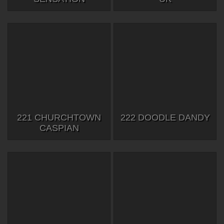
221 CHURCHTOWN
222 DOODLE DANDY
CASPIAN