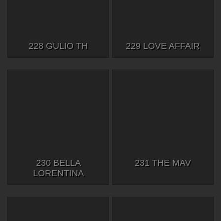
228 GULIO TH
229 LOVE AFFAIR
230 BELLA
231 THE MAV
LORENTINA