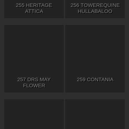
255 HERITAGE
256 TOWEREQUINE
ATTICA
HULLABALOO
257 DRS MAY
259 CONTANIA
FLOWER