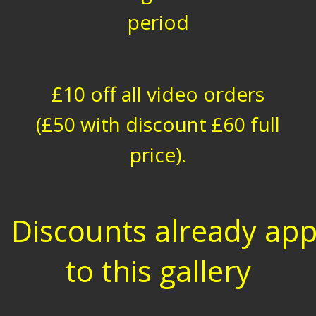
period
£10 off all video orders
(£50 with discount £60 full
price).
Discounts already app
to this gallery