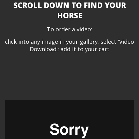
SCROLL DOWN TO FIND YOUR
HORSE
To order a video:
click into any image in your gallery; select 'Video
Download'; add it to your cart