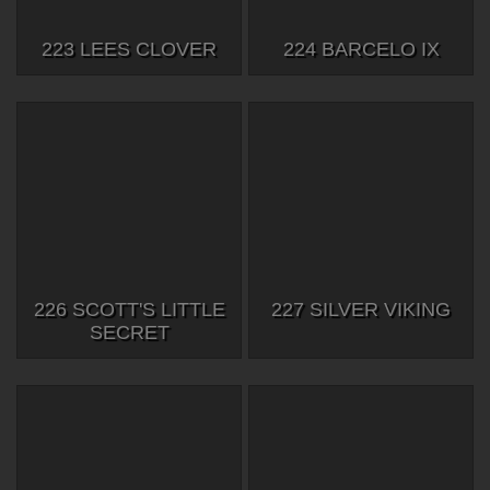
223 LEES CLOVER
224 BARCELO IX
226 SCOTT'S LITTLE
227 SILVER VIKING
SECRET