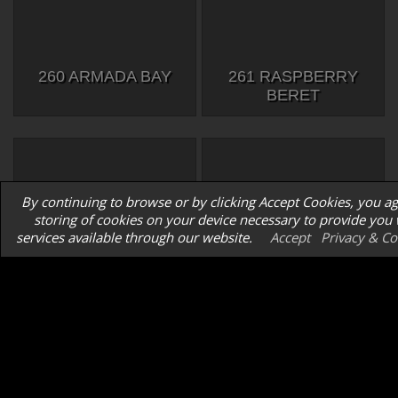
260 ARMADA BAY
261 RASPBERRY
BERET
By continuing to browse or by clicking Accept Cookies, you ag
storing of cookies on your device necessary to provide you 
services available through our website.
Accept
Privacy & Co
262 TOPWOOD
263 HENRY 2
MERLIN