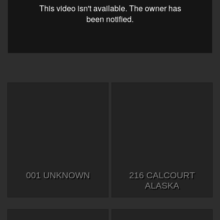
001 UNKNOWN
216 CALCOURT
ALASKA