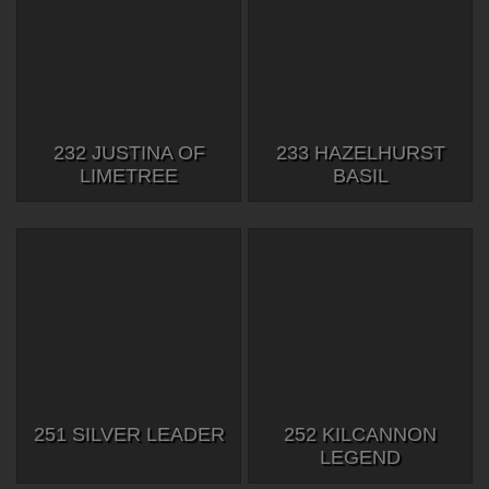
232 JUSTINA OF
233 HAZELHURST
LIMETREE
BASIL
251 SILVER LEADER
252 KILCANNON
LEGEND