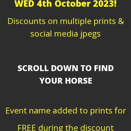
WED 4th October 2023!
Discounts on multiple prints &
social media jpegs
SCROLL DOWN TO FIND
YOUR HORSE
Event name added to prints for
FREE during the discount