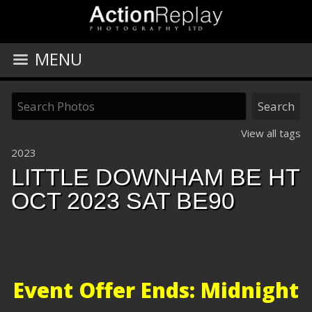
MENU
View all tags
2023
LITTLE DOWNHAM BE HT
OCT 2023 SAT BE90
Event Offer Ends: Midnight