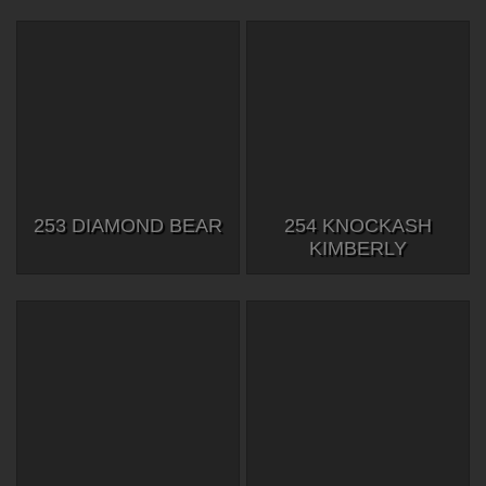
253 DIAMOND BEAR
254 KNOCKASH
KIMBERLY