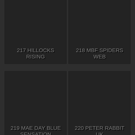
217 HILLOCKS
218 MBF SPIDERS
RISING
WEB
219 MAE DAY BLUE
220 PETER RABBIT
SENSATION
UK