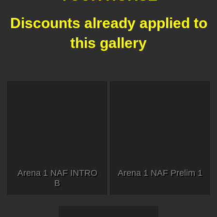
Discounts already applied to
this gallery
Arena 1 NAF INTRO
Arena 1 NAF Prelim 1
B