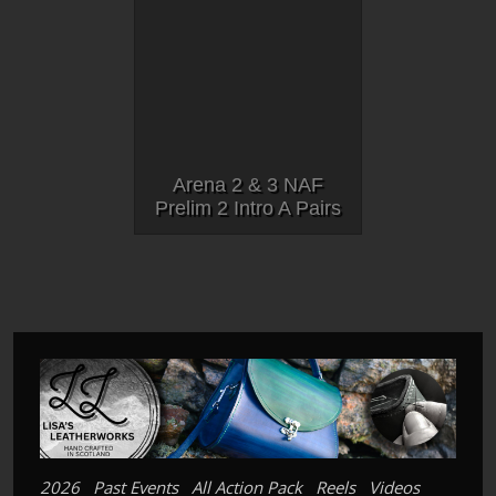
Arena 2 & 3 NAF
Prelim 2 Intro A Pairs
2026
Past Events
All Action Pack
Reels
Videos