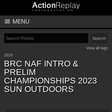
MENU
View all tags
2023
BRC NAF INTRO &
PRELIM
CHAMPIONSHIPS 2023
SUN OUTDOORS