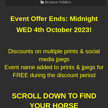
Browse Folders
Event Offer Ends: Midnight
WED 4th October 2023!
Discounts on multiple prints & social
media jpegs
Event name added to prints & jpegs for
FREE during the discount period
SCROLL DOWN TO FIND
YOUR HORSE