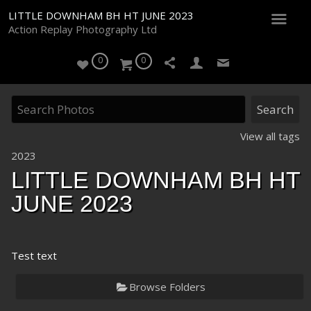
LITTLE DOWNHAM BH HT JUNE 2023
Action Replay Photography Ltd
0
0
View all tags
2023
LITTLE DOWNHAM BH HT
JUNE 2023
Test text
Browse Folders