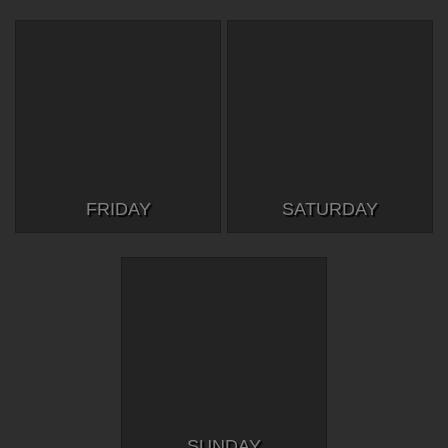
FRIDAY
SATURDAY
SUNDAY