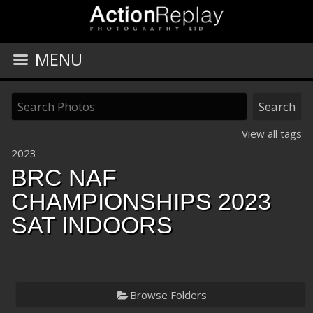
MENU
View all tags
2023
BRC NAF
CHAMPIONSHIPS 2023
SAT INDOORS
Browse Folders