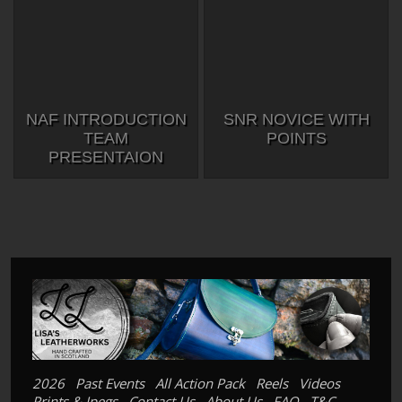
NAF INTRODUCTION
SNR NOVICE WITH
TEAM
POINTS
PRESENTAION
2026
Past Events
All Action Pack
Reels
Videos
Prints & Jpegs
Contact Us
About Us
FAQ
T&C