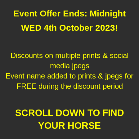
Event Offer Ends: Midnight
WED 4th October 2023!
Discounts on multiple prints & social
media jpegs
Event name added to prints & jpegs for
FREE during the discount period
SCROLL DOWN TO FIND
YOUR HORSE