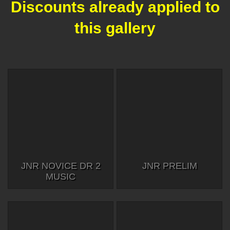
Discounts already applied to
this gallery
JNR NOVICE DR 2
JNR PRELIM
MUSIC