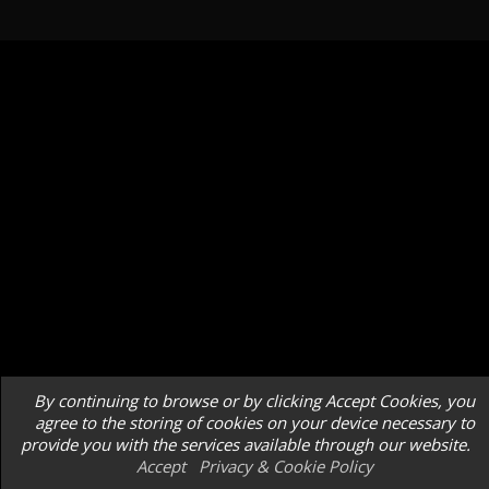
By continuing to browse or by clicking Accept Cookies, you
agree to the storing of cookies on your device necessary to
provide you with the services available through our website.
Accept
Privacy & Cookie Policy