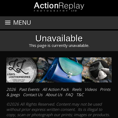
MENU
Unavailable
This page is currently unavailable.
2026
Past Events
All Action Pack
Reels
Videos
Prints
& Jpegs
Contact Us
About Us
FAQ
T&C
©2026 All Rights Reserved. Content may not be used
without prior express written consent. Its is illegal to
copy, scan or photograph our prints; images or products.