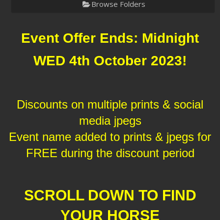
Browse Folders
Event Offer Ends: Midnight
WED 4th October 2023!
Discounts on multiple prints & social
media jpegs
Event name added to prints & jpegs for
FREE during the discount period
SCROLL DOWN TO FIND
YOUR HORSE