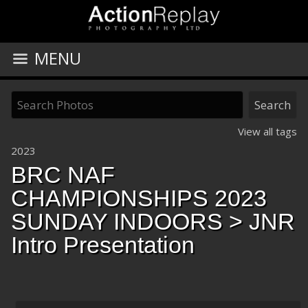
MENU
View all tags
2023
BRC NAF
CHAMPIONSHIPS 2023
SUNDAY INDOORS
> JNR
Intro Presentation