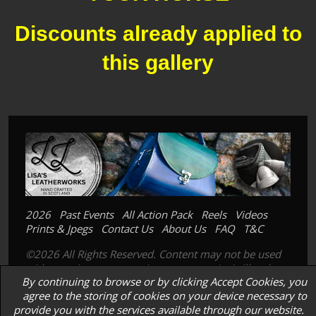
Discounts already applied to
this gallery
2026
Past Events
All Action Pack
Reels
Videos
Prints & Jpegs
Contact Us
About Us
FAQ
T&C
©2026 All Rights Reserved. Content may not be used
without prior express written consent. Its is illegal to
By continuing to browse or by clicking Accept Cookies, you
copy, scan or photograph our prints; images or
agree to the storing of cookies on your device necessary to
products.
provide you with the services available through our website.