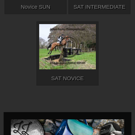
Novice SUN
SAT INTERMEDIATE
SAT NOVICE