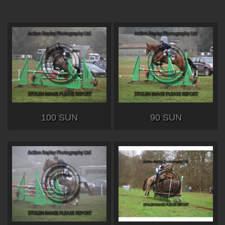
100 SUN
90 SUN