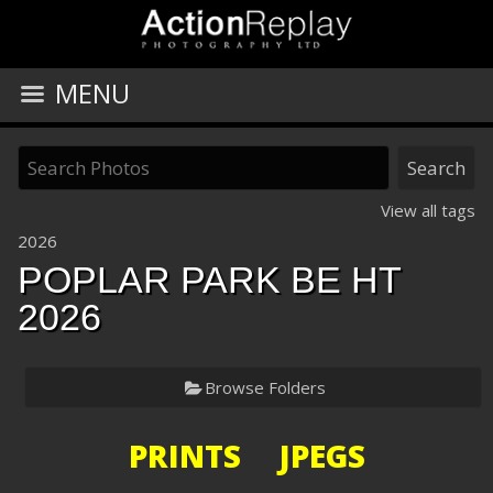
MENU
View all tags
2026
POPLAR PARK BE HT
2026
Browse Folders
PRINTS JPEGS