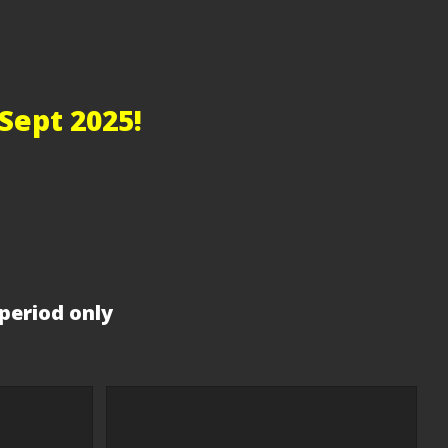
Sept 2025!
period only