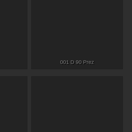
001 D 90 Prez