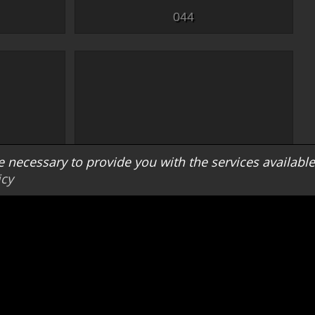
044
e necessary to provide you with the services available
icy
052