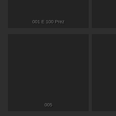
001 E 100 Prez
005