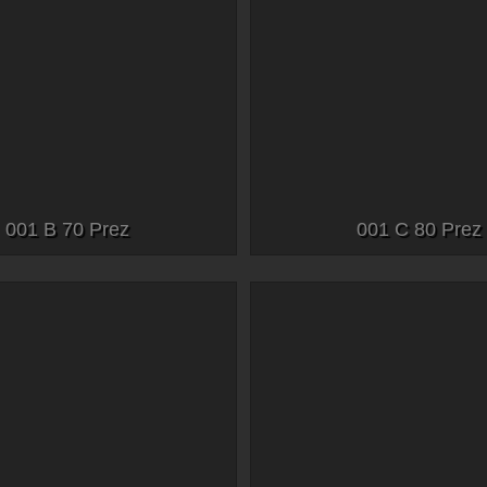
001 B 70 Prez
001 C 80 Prez