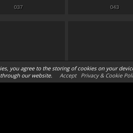
037
043
es, you agree to the storing of cookies on your devic
through our website.
Accept
Privacy & Cookie Pol
048
049