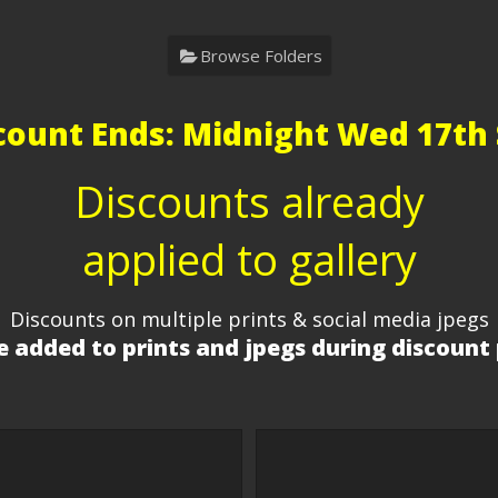
Browse Folders
count Ends: Midnight Wed 17th 
Discounts already
applied to gallery
Discounts on multiple prints & social media jpegs
 added to prints and jpegs during discount 