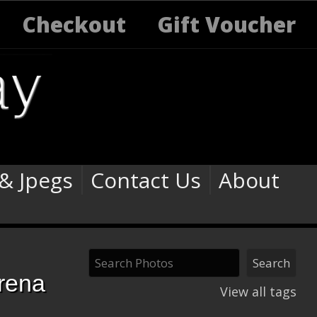
Checkout
Gift Voucher
 & Jpegs
Contact Us
About
rena
View all tags