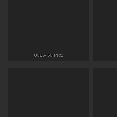
001 A 60 Prez