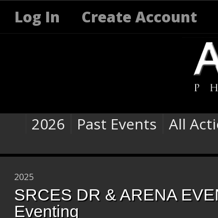
Log In
Create Account
2026
Past Events
All Act
2025
SRCES DR & ARENA EVEN
Eventing