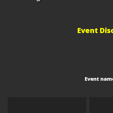
Event Dis
Event name