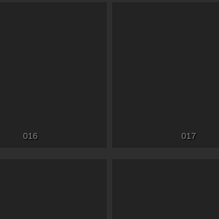
016
017