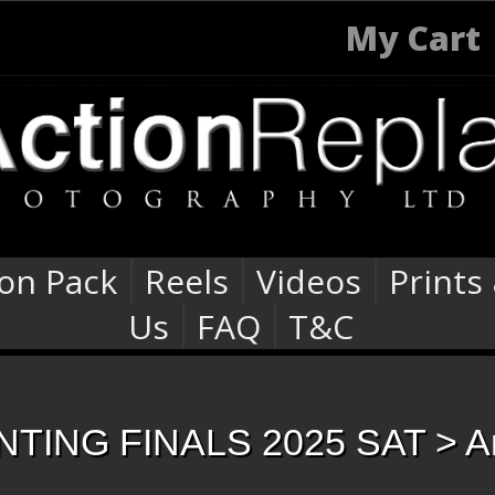
My Cart
ion Pack
Reels
Videos
Prints
Us
FAQ
T&C
TING FINALS 2025 SAT
> A