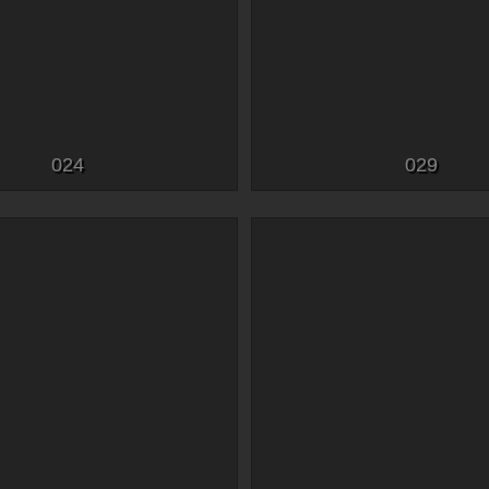
024
029