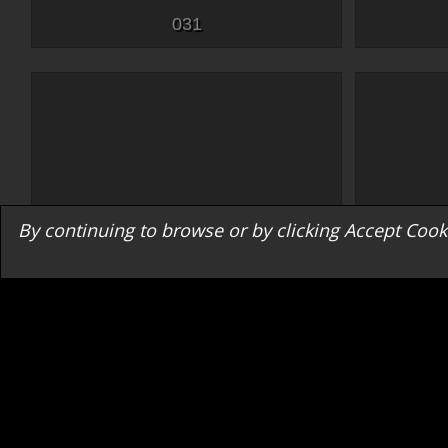
031
By continuing to browse or by clicking Accept Cooki
047