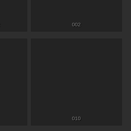
2
002
010