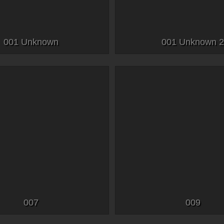
001 Unknown
001 Unknown 
007
009