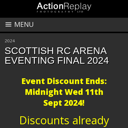
MENU
2024
SCOTTISH RC ARENA
EVENTING FINAL 2024
Event Discount Ends:
Midnight
Wed 11th
Sept 2024!
Discounts already