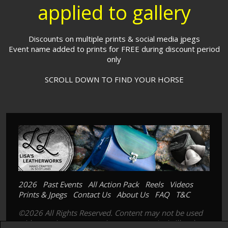
applied to gallery
Discounts on multiple prints & social media jpegs
Event name added to prints for FREE during discount period
only
SCROLL DOWN TO FIND YOUR HORSE
2026
Past Events
All Action Pack
Reels
Videos
Prints & Jpegs
Contact Us
About Us
FAQ
T&C
©2026 All Rights Reserved. Content may not be used
without prior express written consent. Its is illegal to