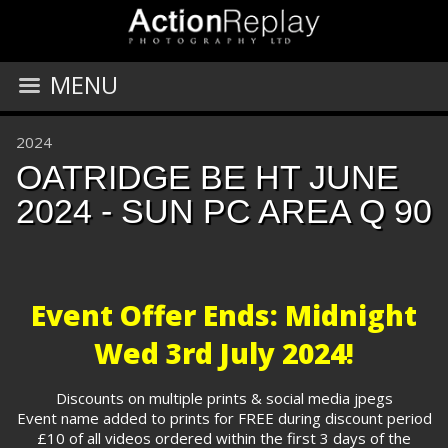
MENU
2024
OATRIDGE BE HT JUNE
2024 - SUN PC AREA Q 90
Event Offer Ends: Midnight
Wed 3rd July 2024!
Discounts on multiple prints & social media jpegs
Event name added to prints for FREE during discount period
£10 of all videos ordered within the first 3 days of the