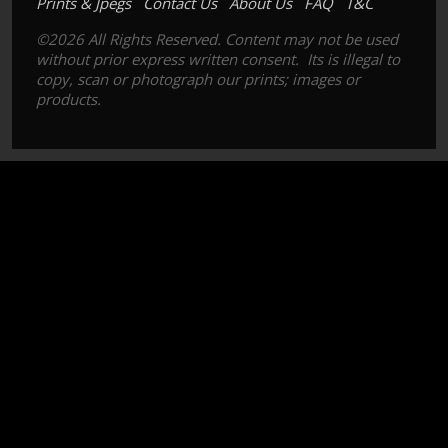
Prints & Jpegs
Contact Us
About Us
FAQ
T&C
©2026 All Rights Reserved. Content may not be used
without prior express written consent. Its is illegal to
copy, scan or photograph our prints; images or
products.