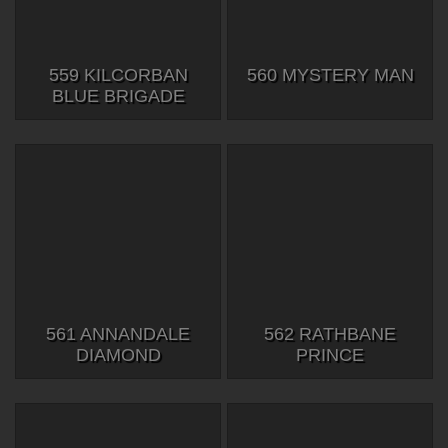
559 KILCORBAN
560 MYSTERY MAN
BLUE BRIGADE
561 ANNANDALE
562 RATHBANE
DIAMOND
PRINCE