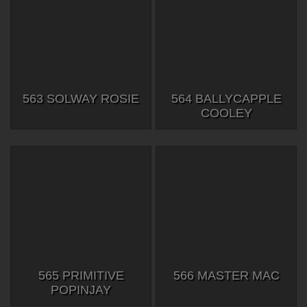
563 SOLWAY ROSIE
564 BALLYCAPPLE
COOLEY
565 PRIMITIVE
566 MASTER MAC
POPINJAY