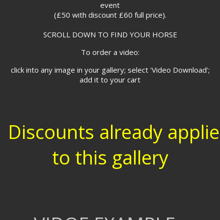
event
(£50 with discount £60 full price).
SCROLL DOWN TO FIND YOUR HORSE
To order a video:
click into any image in your gallery; select 'Video Download';
add it to your cart
Discounts already appli
to this gallery