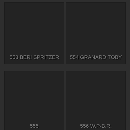
553 BERI SPRITZER
554 GRANARD TOBY
555
556 W.P-B.R.