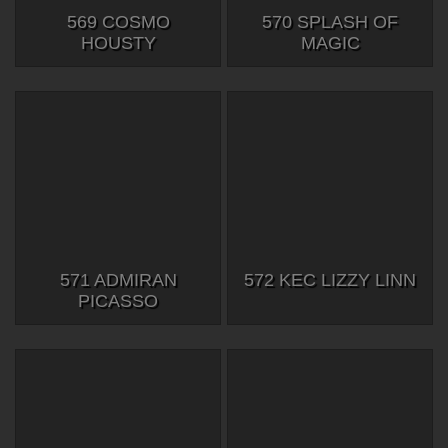
569 COSMO
570 SPLASH OF
HOUSTY
MAGIC
571 ADMIRAN
572 KEC LIZZY LINN
PICASSO