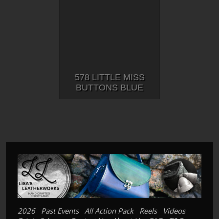
578 LITTLE MISS
BUTTONS BLUE
2026
Past Events
All Action Pack
Reels
Videos