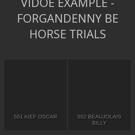
VIDOE EXAMPLE -
FORGANDENNY BE
HORSE TRIALS
551 KIEF OSCAR
552 BEAUJOLAIS
BILLY