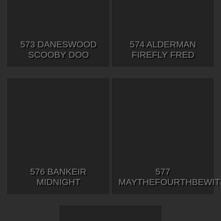
573 DANESWOOD
574 ALDERMAN
SCOOBY DOO
FIREFLY FRED
576 BANKEIR
577
MIDNIGHT
MAYTHEFOURTHBEWI