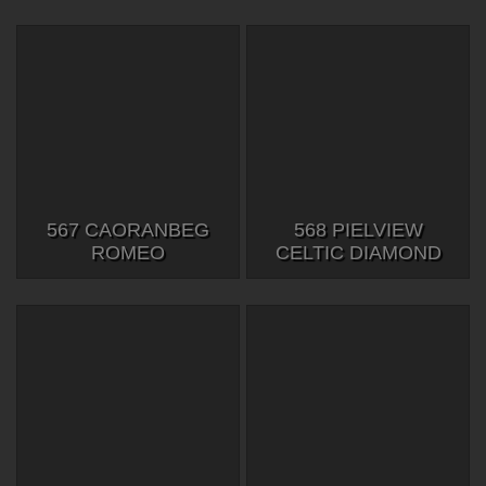
567 CAORANBEG
568 PIELVIEW
ROMEO
CELTIC DIAMOND