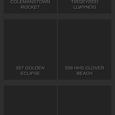
COLEMANSTOWN
TIRGEYRDD
ROCKET
LLWYNOG
557 GOLDEN
558 HHS CLOVER
ECLIPSE
BEACH