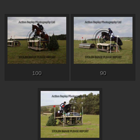
100
90