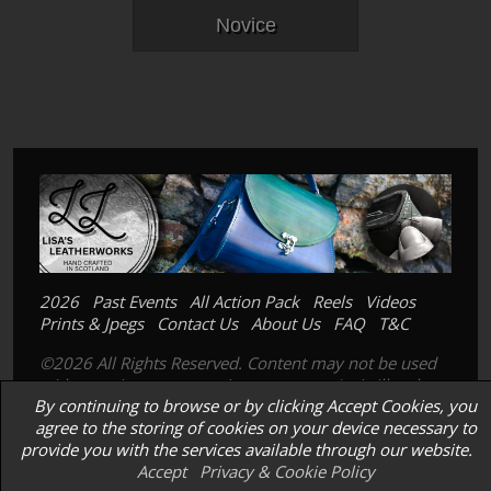
Novice
2026
Past Events
All Action Pack
Reels
Videos
Prints & Jpegs
Contact Us
About Us
FAQ
T&C
©2026 All Rights Reserved. Content may not be used
without prior express written consent. Its is illegal to
By continuing to browse or by clicking Accept Cookies, you
copy, scan or photograph our prints; images or
agree to the storing of cookies on your device necessary to
products.
provide you with the services available through our website.
Accept
Privacy & Cookie Policy