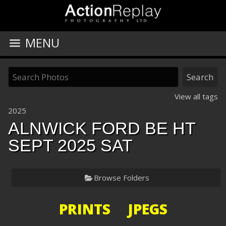
MENU
View all tags
2025
ALNWICK FORD BE HT
SEPT 2025 SAT
Browse Folders
PRINTS JPEGS