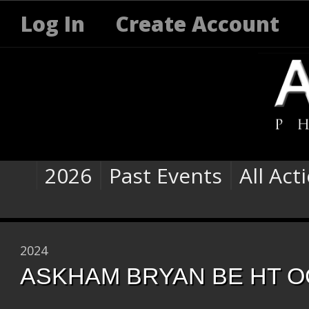
Log In
Create Account
2026
Past Events
All Act
2024
ASKHAM BRYAN BE HT O