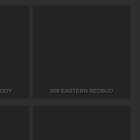
LODY
008 EASTERN REDBUD