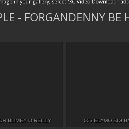
image in your gallery; select 'XC Video Download'; add
LE - FORGANDENNY BE 
OR BLIMEY O REILLY
003 ELAMO BIG 