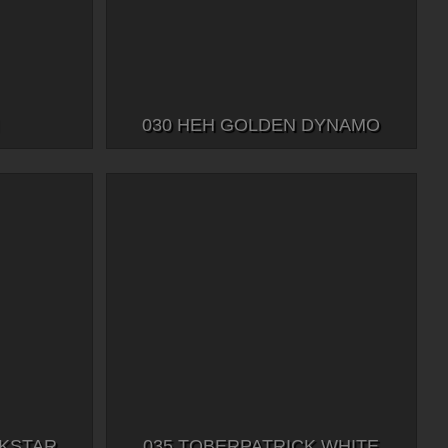
030 HEH GOLDEN DYNAMO
CKSTAR
035 TOBERPATRICK WHITE