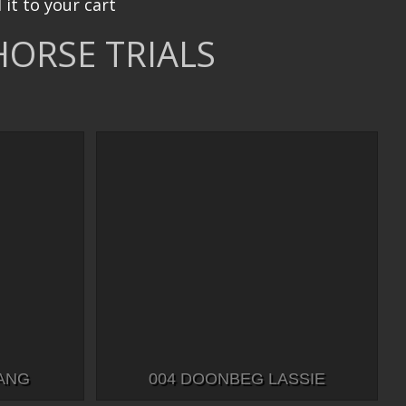
 it to your cart
HORSE TRIALS
BANG
004 DOONBEG LASSIE