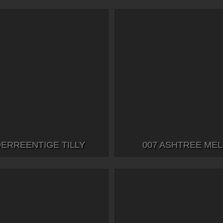
DERREENTIGE TILLY
007 ASHTREE ME