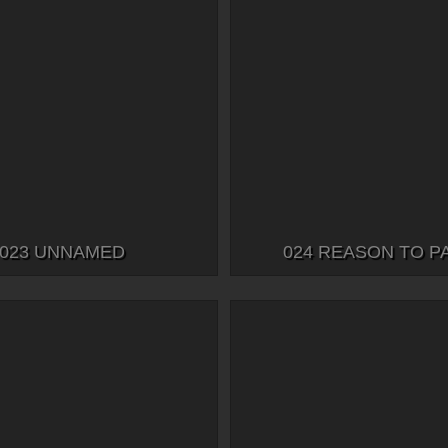
023 UNNAMED
024 REASON TO P