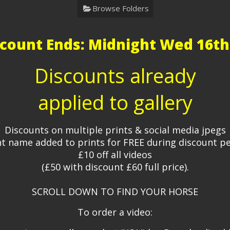
Browse Folders
count Ends: Midnight Wed 16th
Discounts already
applied to gallery
Discounts on multiple prints & social media jpegs
t name added to prints for FREE during discount p
£10 off all videos
(£50 with discount £60 full price).
SCROLL DOWN TO FIND YOUR HORSE
To order a video: