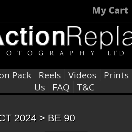
My Cart
ion Pack
Reels
Videos
Prints
Us
FAQ
T&C
CT 2024
> BE 90