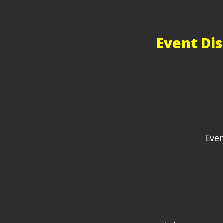
Event Dis
Even