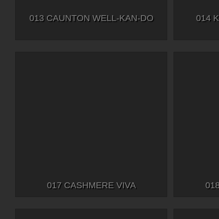
013 CAUNTON WELL-KAN-DO
014 
017 CASHMERE VIVA
01