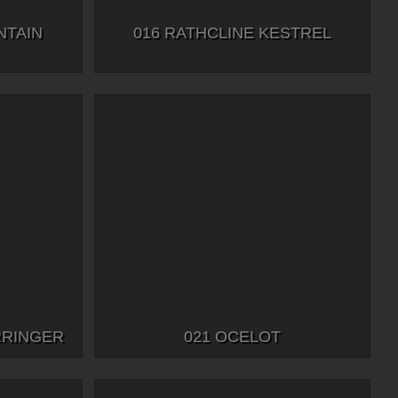
NTAIN
016 RATHCLINE KESTREL
RRINGER
021 OCELOT