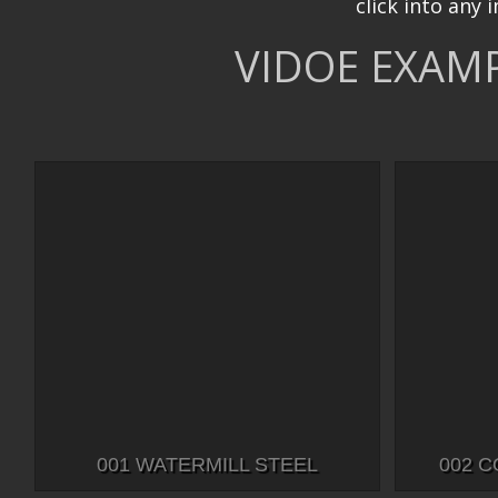
click into any 
VIDOE EXAMP
001 WATERMILL STEEL
002 C