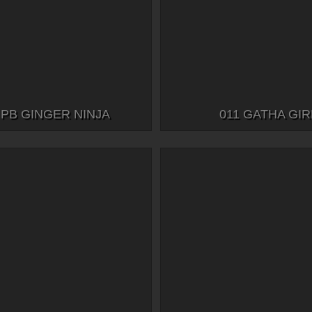
 PB GINGER NINJA
011 GATHA GIR