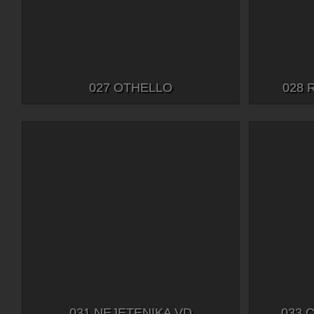
027 OTHELLO
028 
031 NEJETENIKA VD
033 