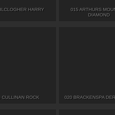
KILCLOGHER HARRY
015 ARTHURS MOU
DIAMOND
8 CULLINAN ROCK
020 BRACKENSPA DE