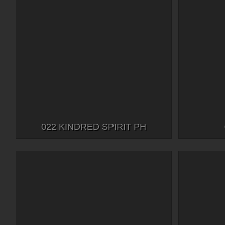
022 KINDRED SPIRIT PH