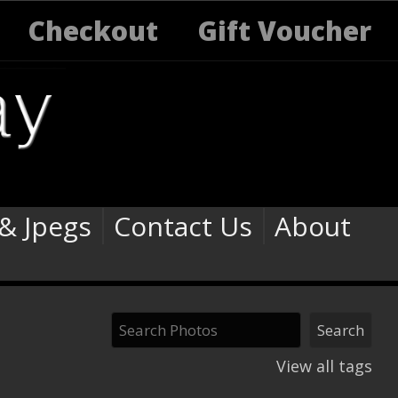
Checkout
Gift Voucher
 & Jpegs
Contact Us
About
View all tags