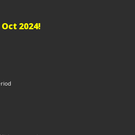
 Oct 2024!
eriod