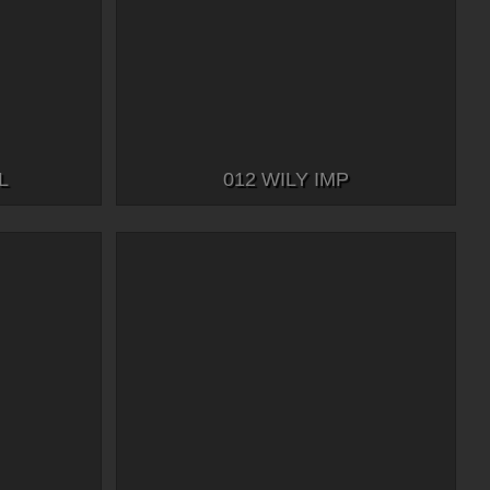
L
012 WILY IMP