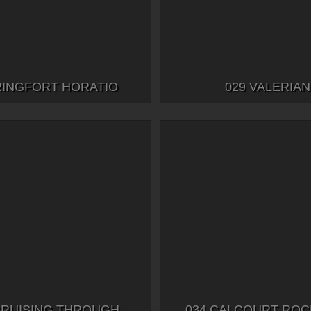
RINGFORT HORATIO
029 VALERIAN
CRUISING THROUGH
034 CALCOURT RO