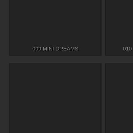
009 MINI DREAMS
010