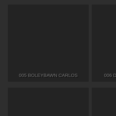
005 BOLEYBAWN CARLOS
006 