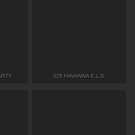
ARTY
025 HAVANNA E.L.S