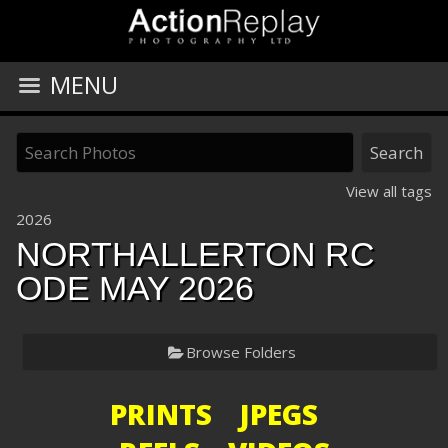
MENU
View all tags
2026
NORTHALLERTON RC
ODE MAY 2026
Browse Folders
PRINTS JPEGS