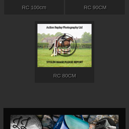
RC 100cm
RC 90CM
RC 80CM