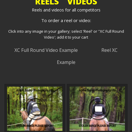
REELS VIDEOS
Reels and videos for all competitors
To order a reel or video:
Click into any image in your gallery; select 'Reel' or ''XC Full Round
Video'; add it to your cart
XC Full Round Video Example
Reel XC
Example