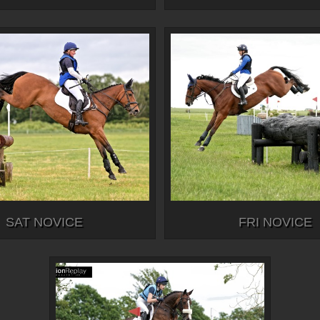
SAT NOVICE
FRI NOVICE