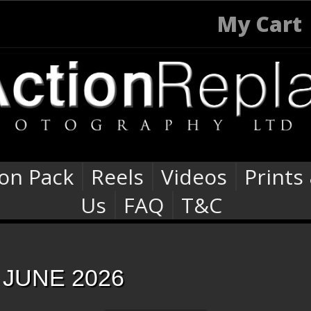
My Cart
ion Pack
Reels
Videos
Prints
Us
FAQ
T&C
JUNE 2026