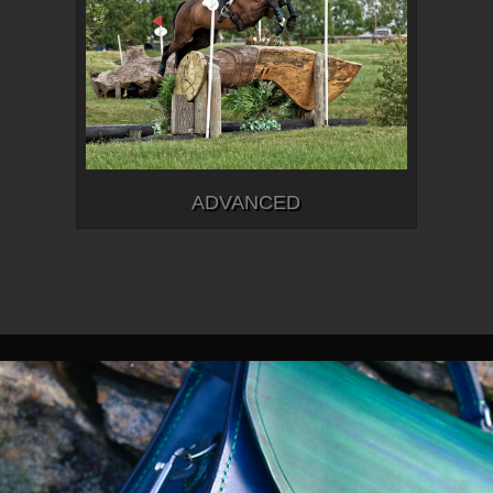
ADVANCED