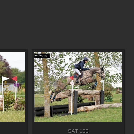
SAT 100