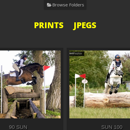
Browse Folders
PRINTS JPEGS
90 SUN
SUN 100