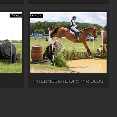
INTERMEDIATE OI & 7YR OLDS