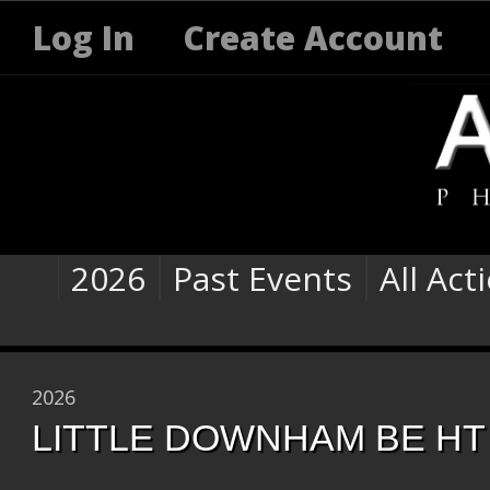
Log In
Create Account
2026
Past Events
All Act
2026
LITTLE DOWNHAM BE HT 