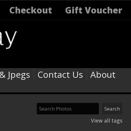
Checkout
Gift Voucher
 & Jpegs
Contact Us
About
View all tags