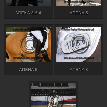
ARENA 3 & 4
ARENA 5
ARENA 6
ARENA 8