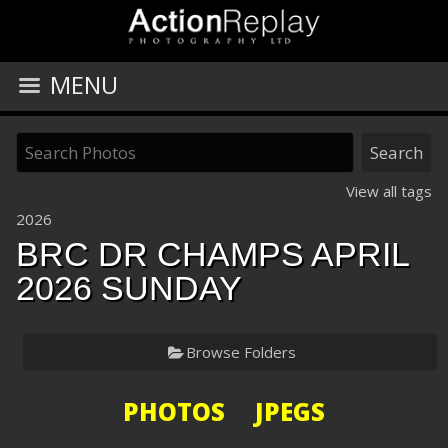
MENU
View all tags
2026
BRC DR CHAMPS APRIL
2026 SUNDAY
Browse Folders
PHOTOS JPEGS