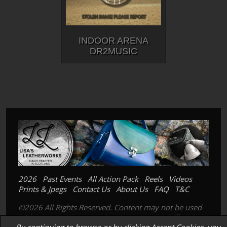
INDOOR ARENA
DR2MUSIC
2026
Past Events
All Action Pack
Reels
Videos
Prints & Jpegs
Contact Us
About Us
FAQ
T&C
©2026 All Rights Reserved. Content may not be used
without prior express written consent. Its is illegal to