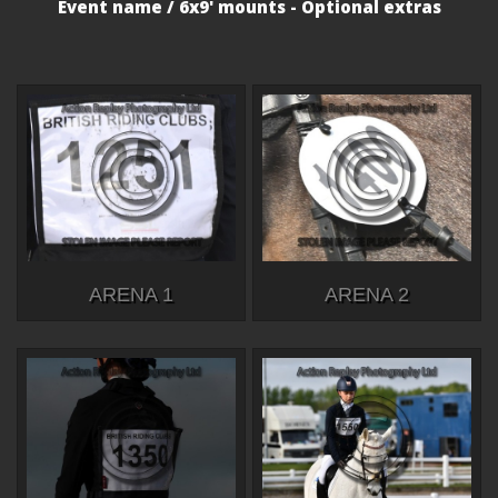
Event name / 6x9' mounts - Optional extras
ARENA 1
ARENA 2