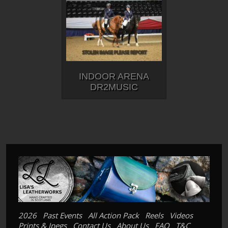
INDOOR ARENA
DR2MUSIC
2026
Past Events
All Action Pack
Reels
Videos
Prints & Jpegs
Contact Us
About Us
FAQ
T&C