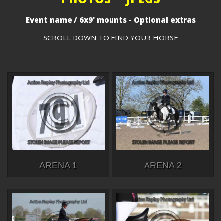
Event name / 6x9' mounts - Optional extras
SCROLL DOWN TO FIND YOUR HORSE
ARENA 1
ARENA 2