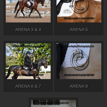
ARENA 3 & 4
ARENA 5
ARENA 6 & 7
ARENA 8