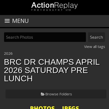
MENU
View all tags
2026
BRC DR CHAMPS APRIL
2026 SATURDAY PRE
LUNCH
Browse Folders
PHOTOS JPEGS