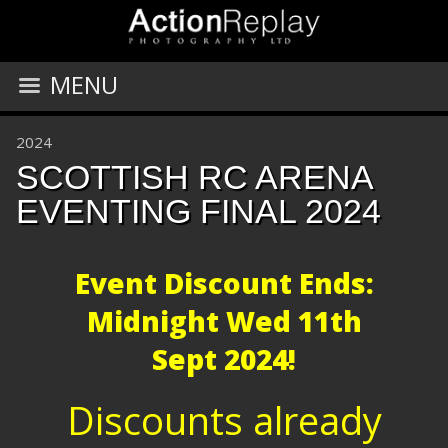
MENU
2024
SCOTTISH RC ARENA
EVENTING FINAL 2024
Event Discount Ends:
Midnight
Wed 11th
Sept 2024!
Discounts already