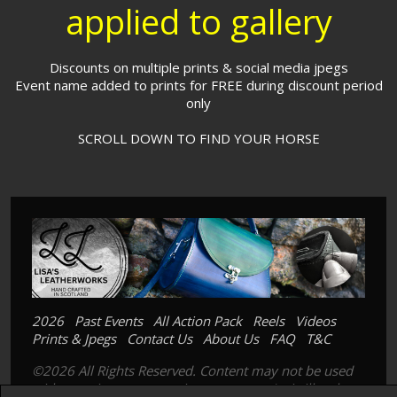
applied to gallery
Discounts on multiple prints & social media jpegs
Event name added to prints for FREE during discount period
only
SCROLL DOWN TO FIND YOUR HORSE
2026
Past Events
All Action Pack
Reels
Videos
Prints & Jpegs
Contact Us
About Us
FAQ
T&C
©2026 All Rights Reserved. Content may not be used
without prior express written consent. Its is illegal to