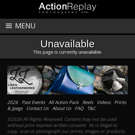
MENU
Unavailable
This page is currently unavailable.
2026
Past Events
All Action Pack
Reels
Videos
Prints
& Jpegs
Contact Us
About Us
FAQ
T&C
©2026 All Rights Reserved. Content may not be used
without prior express written consent. Its is illegal to
copy, scan or photograph our prints; images or products.