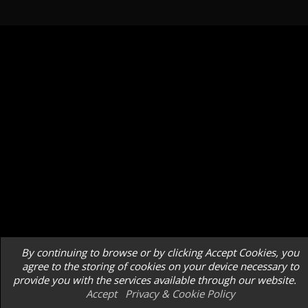
By continuing to browse or by clicking Accept Cookies, you
agree to the storing of cookies on your device necessary to
provide you with the services available through our website.
Accept
Privacy & Cookie Policy