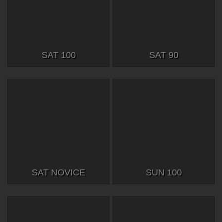
SAT 100
SAT 90
SAT NOVICE
SUN 100