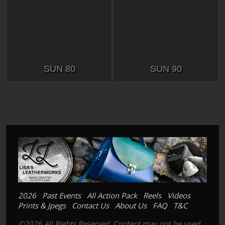
SUN 80
SUN 90
2026
Past Events
All Action Pack
Reels
Videos
Prints & Jpegs
Contact Us
About Us
FAQ
T&C
©2026 All Rights Reserved. Content may not be used