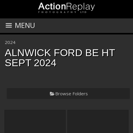
MENU
2024
ALNWICK FORD BE HT
SEPT 2024
Browse Folders