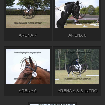
ARENA 7
ARENA 8
ARENA 9
ARENA A & B INTRO