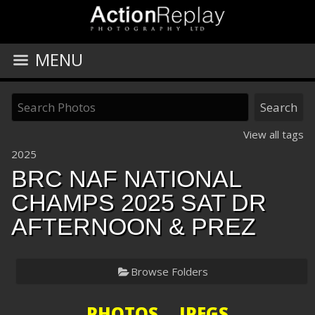
MENU
View all tags
2025
BRC NAF NATIONAL
CHAMPS 2025 SAT DR
AFTERNOON & PREZ
Browse Folders
PHOTOS JPEGS