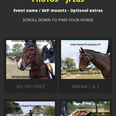
Event name / 6x9' mounts - Optional extras
SCROLL DOWN TO FIND YOUR HORSE
001 DR PREZ
ARENA 1 & 2