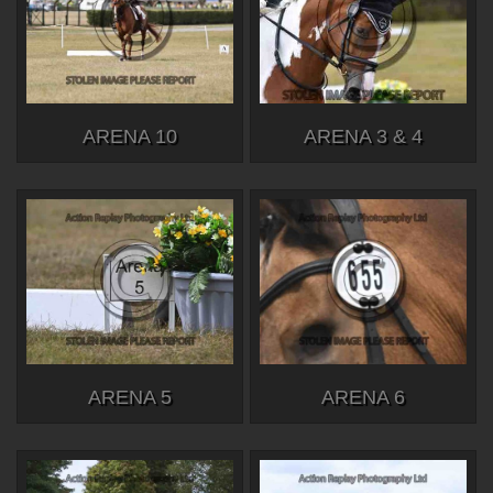
ARENA 10
ARENA 3 & 4
ARENA 5
ARENA 6