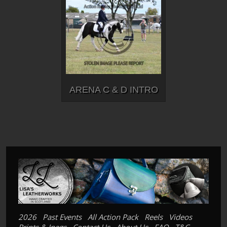
ARENA C & D INTRO
2026
Past Events
All Action Pack
Reels
Videos